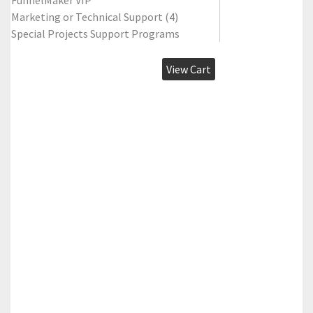
FunnelMaker VIP
Marketing or Technical Support (4)
Special Projects Support Programs
View Cart