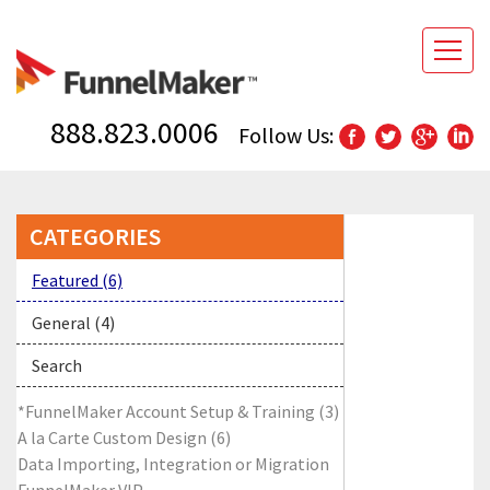
888.823.0006
Follow Us:
CATEGORIES
Featured (6)
General (4)
Search
*FunnelMaker Account Setup & Training (3)
A la Carte Custom Design (6)
Data Importing, Integration or Migration